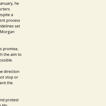
January, he
orters
espite a
ent process
idelines set
r Morgan
’s promise,
h the aim to
ossible.
e direction
not stop or
vent the
and protest
n Mr.