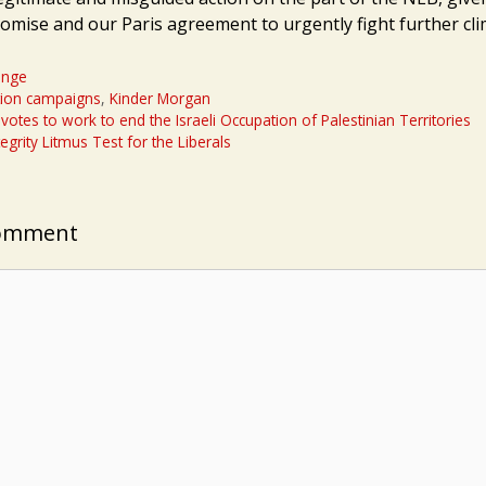
omise and our Paris agreement to urgently fight further cl
ange
tion campaigns
,
Kinder Morgan
otes to work to end the Israeli Occupation of Palestinian Territories
egrity Litmus Test for the Liberals
Comment