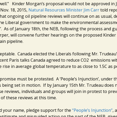
 well.” Kinder Morgan’s proposal would not be approved in 
 Nov. 18, 2015,
Natural Resources Minister Jim Carr
told rep
at ongoing oil pipeline reviews will continue on as usual, d
he Liberal government to make the environmental assessm
. As of January 18th, the NEB, following the process and gu
rper, will convene further hearings on the proposed Kinde
in pipeline.
ceptable. Canada elected the Liberals following Mr. Trudeau
ecent Paris talks Canada agreed to reduce CO2 emissions wit
 rise in average global temperature to as close to 1.5C as p
promise must be protested. A ‘People’s Injunction’, under th
is being set in motion. If by January 15th Mr. Trudeau does 
 reviews, individuals and groups will join in protest to pre
of these reviews at this time.
d your name, pledge support for the
“People’s Injunction”
, 
legitimate and misguided action on the part of the NEB, give