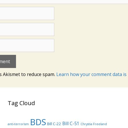
es Akismet to reduce spam.
Learn how your comment data is 
Tag Cloud
BDS
Bill C-51
Bill C-22
anti-terrorism
Chrystia Freeland