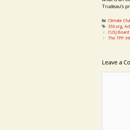
Trudeau’s pr
Categories
Climate Ch
Tags
350.org
,
Ac
CUSJ Board v
The TPP: Int
Leave a 
Comment