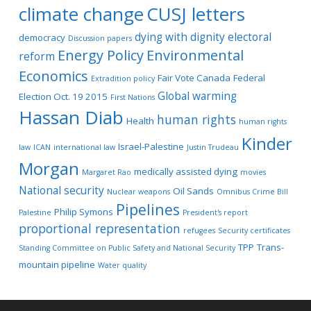
climate change
CUSJ letters
dying with dignity
electoral
democracy
Discussion papers
Energy Policy
Environmental
reform
Economics
Fair Vote Canada
Federal
Extradition policy
Global warming
Election Oct. 19 2015
First Nations
Hassan Diab
human rights
Health
human rights
Kinder
Israel-Palestine
law
ICAN
international law
Justin Trudeau
Morgan
medically assisted dying
Margaret Rao
movies
National security
Oil Sands
Nuclear weapons
Omnibus Crime Bill
Pipelines
Philip Symons
Palestine
President's report
proportional representation
refugees
Security certificates
TPP
Trans-
Standing Committee on Public Safety and National Security
mountain pipeline
Water quality