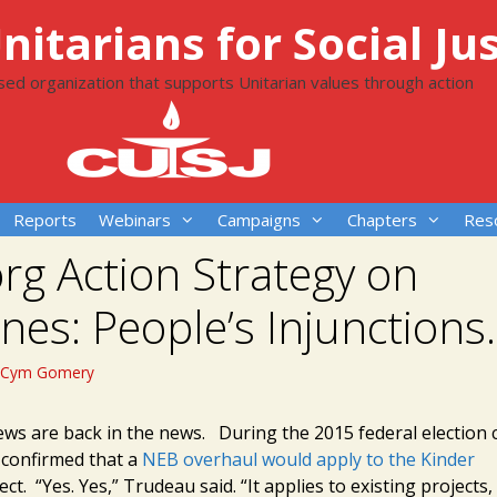
itarians for Social Jus
ased organization that supports Unitarian values through action
Reports
Webinars
Campaigns
Chapters
Res
rg Action Strategy on
ines: People’s Injunction
Cym Gomery
iews are back in the news. During the 2015 federal election
confirmed that a
NEB overhaul would apply to the Kinder
ct. “Yes. Yes,” Trudeau said. “It applies to existing projects,