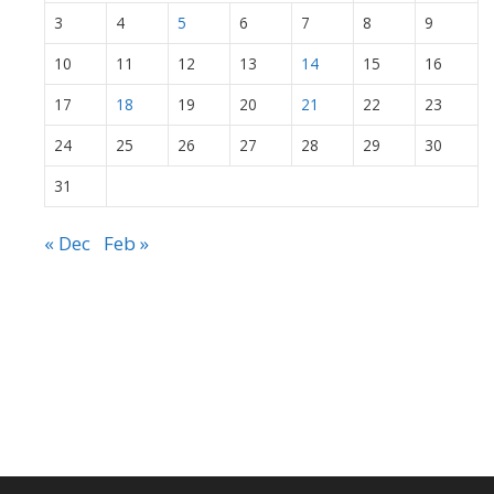
3
4
5
6
7
8
9
10
11
12
13
14
15
16
17
18
19
20
21
22
23
24
25
26
27
28
29
30
31
« Dec
Feb »