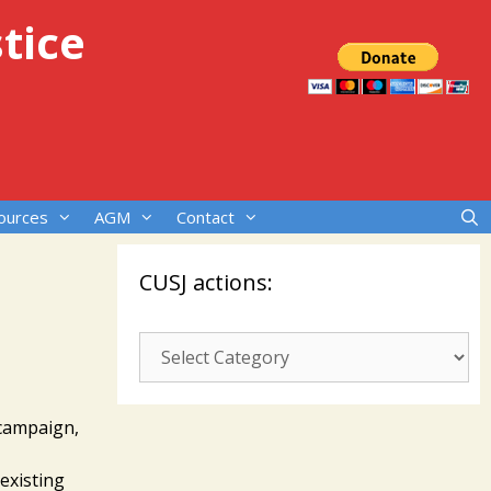
tice
ources
AGM
Contact
CUSJ actions:
s.
CUSJ
actions:
 campaign,
 existing