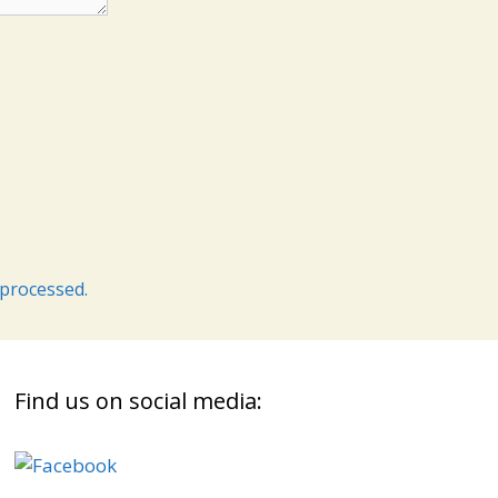
processed.
Find us on social media: