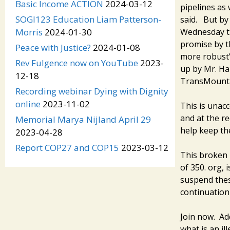
Basic Income ACTION
2024-03-12
pipelines as
SOGI123 Education Liam Patterson-
said. But by
Wednesday th
Morris
2024-01-30
promise by t
Peace with Justice?
2024-01-08
more robust”
Rev Fulgence now on YouTube
2023-
up by Mr. Ha
12-18
TransMounta
Recording webinar Dying with Dignity
online
2023-11-02
This is unac
and at the r
Memorial Marya Nijland April 29
help keep the
2023-04-28
Report COP27 and COP15
2023-03-12
This broken 
of 350. org, 
suspend these
continuation 
Join now. Ad
what is an il