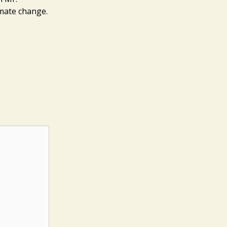
imate change.