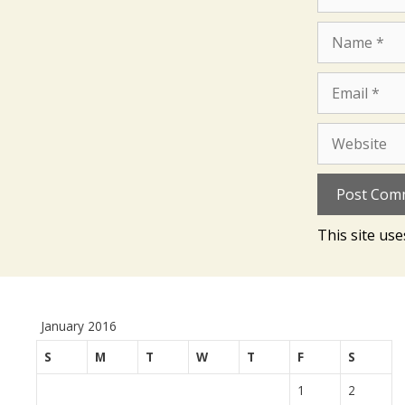
Name
Email
Website
This site us
January 2016
S
M
T
W
T
F
S
1
2