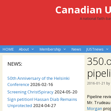
Skip
Canadian Un
to
content
A national faith-b
HOME
About
Membership
News
JUSTnews
350.o
NEWS:
pipel
50th Anniversary of the Helsinki
2016-01-21
by
Conference
2026-02-16
Screening ChristSpiracy
2024-05-20
Pipeline rev
Sign petition! Hassan Diab Remains
Mr. Trudeau 
Unprotected
2024-04-27
Morgan
proje