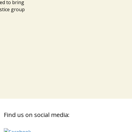
ed to bring
ustice group
Find us on social media: