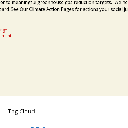
ier to meaningful greenhouse gas reduction targets. We ne
oard. See Our Climate Action Pages for actions your social j
ange
omment
Tag Cloud