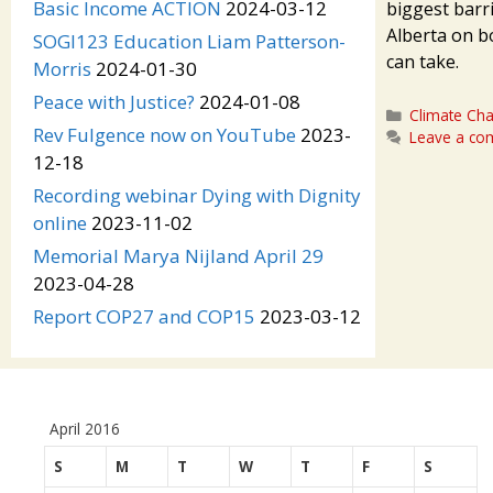
Basic Income ACTION
2024-03-12
biggest barr
Alberta on b
SOGI123 Education Liam Patterson-
can take.
Morris
2024-01-30
Peace with Justice?
2024-01-08
Categories
Climate Ch
Rev Fulgence now on YouTube
2023-
Leave a c
12-18
Recording webinar Dying with Dignity
online
2023-11-02
Memorial Marya Nijland April 29
2023-04-28
Report COP27 and COP15
2023-03-12
April 2016
S
M
T
W
T
F
S