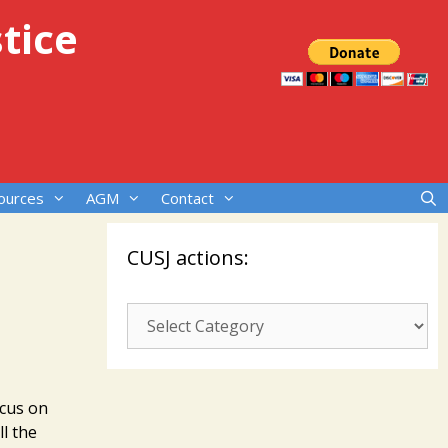
tice
ources
AGM
Contact
CUSJ actions:
CUSJ
actions:
ocus on
l the