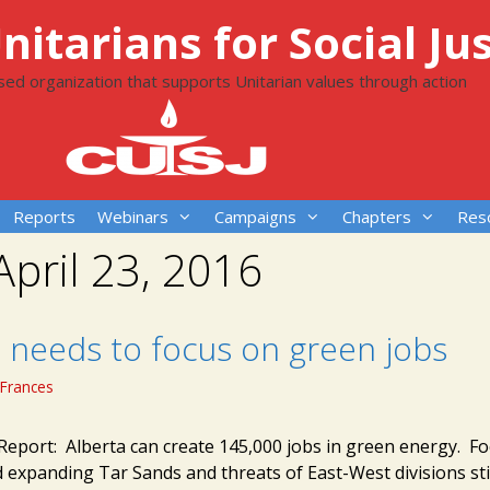
itarians for Social Jus
ased organization that supports Unitarian values through action
Reports
Webinars
Campaigns
Chapters
Res
April 23, 2016
a needs to focus on green jobs
Frances
eport: Alberta can create 145,000 jobs in green energy. F
 expanding Tar Sands and threats of East-West divisions stil