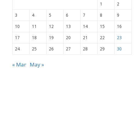
1
2
3
4
5
6
7
8
9
10
11
12
13
14
15
16
17
18
19
20
21
22
23
24
25
26
27
28
29
30
« Mar
May »