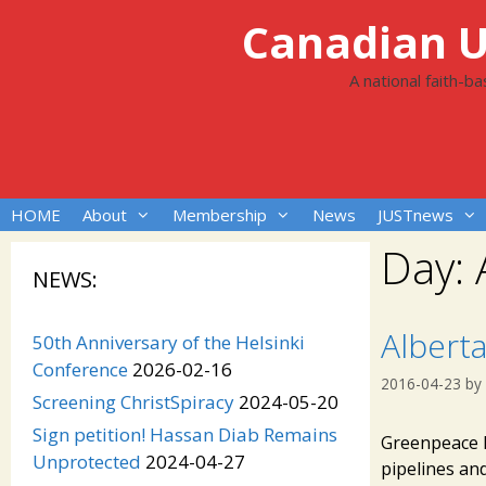
Skip
Canadian Un
to
content
A national faith-b
HOME
About
Membership
News
JUSTnews
Day:
NEWS:
Albert
50th Anniversary of the Helsinki
Conference
2026-02-16
2016-04-23
by
Screening ChristSpiracy
2024-05-20
Sign petition! Hassan Diab Remains
Greenpeace R
Unprotected
2024-04-27
pipelines and