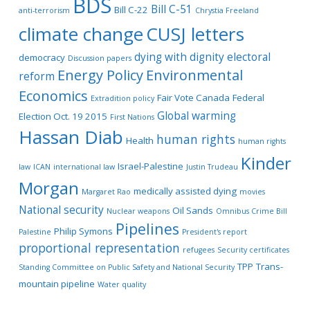
BDS
Bill C-51
Bill C-22
anti-terrorism
Chrystia Freeland
climate change
CUSJ letters
dying with dignity
electoral
democracy
Discussion papers
Energy Policy
Environmental
reform
Economics
Fair Vote Canada
Federal
Extradition policy
Global warming
Election Oct. 19 2015
First Nations
Hassan Diab
human rights
Health
human rights
Kinder
Israel-Palestine
law
ICAN
international law
Justin Trudeau
Morgan
medically assisted dying
Margaret Rao
movies
National security
Oil Sands
Nuclear weapons
Omnibus Crime Bill
Pipelines
Philip Symons
Palestine
President's report
proportional representation
refugees
Security certificates
TPP
Trans-
Standing Committee on Public Safety and National Security
mountain pipeline
Water quality