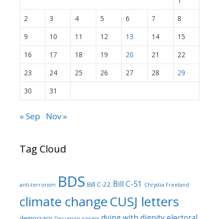
1
2
3
4
5
6
7
8
9
10
11
12
13
14
15
16
17
18
19
20
21
22
23
24
25
26
27
28
29
30
31
« Sep
Nov »
Tag Cloud
BDS
Bill C-51
Bill C-22
anti-terrorism
Chrystia Freeland
climate change
CUSJ letters
dying with dignity
electoral
democracy
Discussion papers