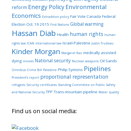
Energy Policy
Environmental
reform
Economics
Fair Vote Canada
Federal
Extradition policy
Global warming
Election Oct. 19 2015
First Nations
Hassan Diab
human rights
Health
human
Israel-Palestine
rights law
ICAN
international law
Justin Trudeau
Kinder Morgan
medically assisted
Margaret Rao
National security
dying
Oil Sands
movies
Nuclear weapons
Pipelines
Philip Symons
Omnibus Crime Bill
Palestine
proportional representation
President's report
refugees
Security certificates
Standing Committee on Public Safety
TPP
Trans-mountain pipeline
and National Security
Water quality
Find us on social media: