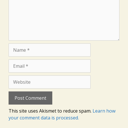
Name
Email
Website
This site uses Akismet to reduce spam.
Learn how
your comment data is processed.