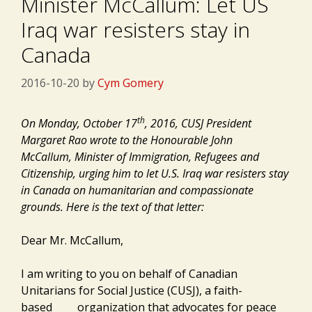
Minister McCallum: Let US
Iraq war resisters stay in
Canada
2016-10-20
by
Cym Gomery
th
On Monday, October 17
, 2016, CUSJ President
Margaret Rao wrote to the Honourable John
McCallum, Minister of Immigration, Refugees and
Citizenship, urging him to let U.S. Iraq war resisters stay
in Canada on humanitarian and compassionate
grounds. Here is the text of that letter:
Dear Mr. McCallum,
I am writing to you on behalf of Canadian
Unitarians for Social Justice (CUSJ), a faith-
based organization that advocates for peace