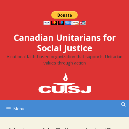
Skip
to
content
Canadian Unitarians for
Social Justice
A national faith-based organization that supports Unitarian
values through action
Menu