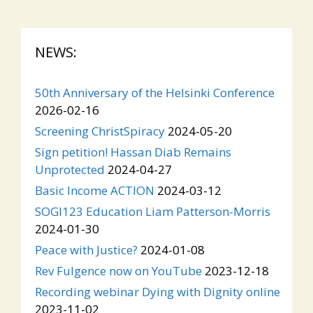
NEWS:
50th Anniversary of the Helsinki Conference
2026-02-16
Screening ChristSpiracy
2024-05-20
Sign petition! Hassan Diab Remains
Unprotected
2024-04-27
Basic Income ACTION
2024-03-12
SOGI123 Education Liam Patterson-Morris
2024-01-30
Peace with Justice?
2024-01-08
Rev Fulgence now on YouTube
2023-12-18
Recording webinar Dying with Dignity online
2023-11-02