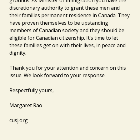
grounds. As Minister of Immigration you have the
discretionary authority to grant these men and
their families permanent residence in Canada. They
have proven themselves to be upstanding
members of Canadian society and they should be
eligible for Canadian citizenship. It’s time to let
these families get on with their lives, in peace and
dignity.
Thank you for your attention and concern on this
issue. We look forward to your response.
Respectfully yours,
Margaret Rao
cusj.org