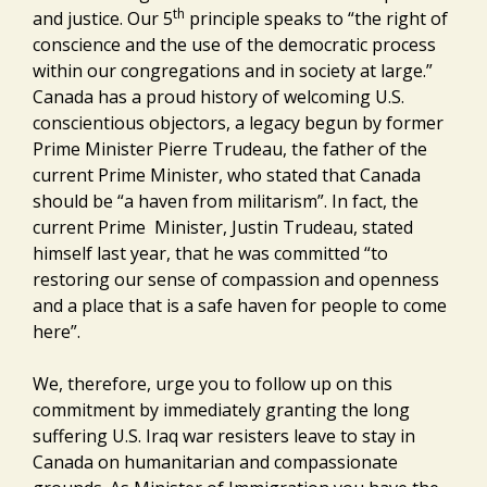
th
and justice. Our 5
principle speaks to “the right of
conscience and the use of the democratic process
within our congregations and in society at large.”
Canada has a proud history of welcoming U.S.
conscientious objectors, a legacy begun by former
Prime Minister Pierre Trudeau, the father of the
current Prime Minister, who stated that Canada
should be “a haven from militarism”. In fact, the
current Prime Minister, Justin Trudeau, stated
himself last year, that he was committed “to
restoring our sense of compassion and openness
and a place that is a safe haven for people to come
here”.
We, therefore, urge you to follow up on this
commitment by immediately granting the long
suffering U.S. Iraq war resisters leave to stay in
Canada on humanitarian and compassionate