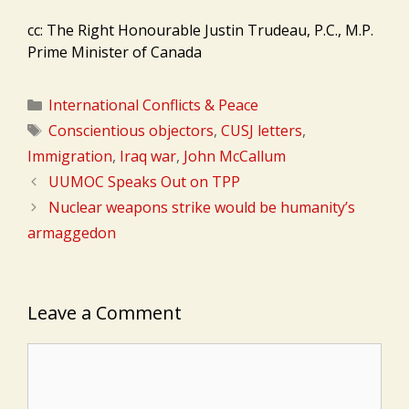
cc: The Right Honourable Justin Trudeau, P.C., M.P.
Prime Minister of Canada
Categories
International Conflicts & Peace
Tags
Conscientious objectors
,
CUSJ letters
,
Immigration
,
Iraq war
,
John McCallum
UUMOC Speaks Out on TPP
Nuclear weapons strike would be humanity’s
armaggedon
Leave a Comment
Comment