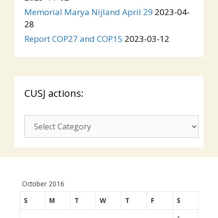
Memorial Marya Nijland April 29
2023-04-
28
Report COP27 and COP15
2023-03-12
CUSJ actions:
CUSJ
actions:
October 2016
S
M
T
W
T
F
S