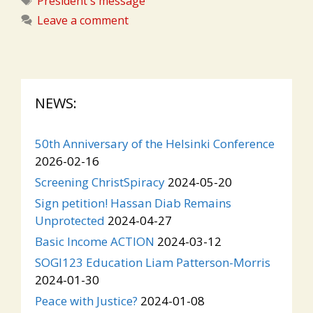
President's message
Leave a comment
NEWS:
50th Anniversary of the Helsinki Conference
2026-02-16
Screening ChristSpiracy
2024-05-20
Sign petition! Hassan Diab Remains
Unprotected
2024-04-27
Basic Income ACTION
2024-03-12
SOGI123 Education Liam Patterson-Morris
2024-01-30
Peace with Justice?
2024-01-08