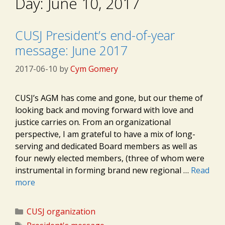
Day:
June 10, 2017
CUSJ President’s end-of-year
message: June 2017
2017-06-10
by
Cym Gomery
CUSJ’s AGM has come and gone, but our theme of
looking back and moving forward with love and
justice carries on. From an organizational
perspective, I am grateful to have a mix of long-
serving and dedicated Board members as well as
four newly elected members, (three of whom were
instrumental in forming brand new regional …
Read
more
Categories
CUSJ organization
Tags