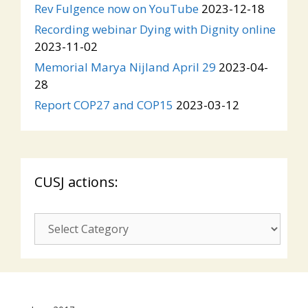
Rev Fulgence now on YouTube
2023-12-18
Recording webinar Dying with Dignity online
2023-11-02
Memorial Marya Nijland April 29
2023-04-
28
Report COP27 and COP15
2023-03-12
CUSJ actions:
CUSJ
actions: