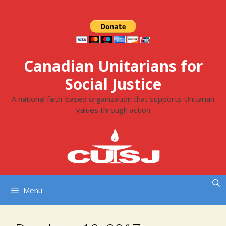
Skip
to
content
Canadian Unitarians for
Social Justice
A national faith-based organization that supports Unitarian
values through action
Menu