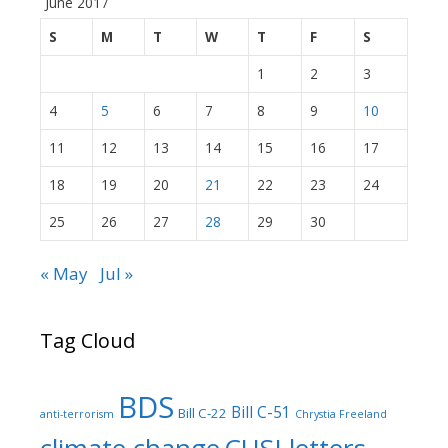
June 2017
S
M
T
W
T
F
S
1
2
3
4
5
6
7
8
9
10
11
12
13
14
15
16
17
18
19
20
21
22
23
24
25
26
27
28
29
30
« May
Jul »
Tag Cloud
BDS
Bill C-51
Bill C-22
anti-terrorism
Chrystia Freeland