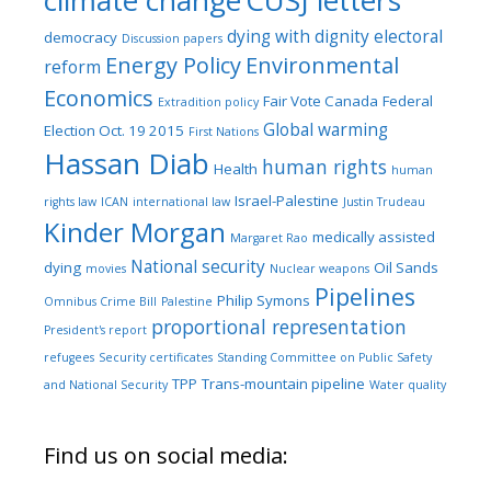
climate change
CUSJ letters
dying with dignity
electoral
democracy
Discussion papers
Energy Policy
Environmental
reform
Economics
Fair Vote Canada
Federal
Extradition policy
Global warming
Election Oct. 19 2015
First Nations
Hassan Diab
human rights
Health
human
Israel-Palestine
rights law
ICAN
international law
Justin Trudeau
Kinder Morgan
medically assisted
Margaret Rao
National security
dying
Oil Sands
movies
Nuclear weapons
Pipelines
Philip Symons
Omnibus Crime Bill
Palestine
proportional representation
President's report
refugees
Security certificates
Standing Committee on Public Safety
TPP
Trans-mountain pipeline
and National Security
Water quality
Find us on social media: