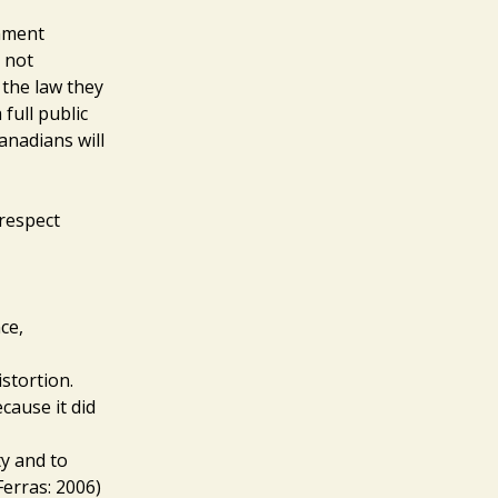
nment
 not
 the law they
full public
anadians will
 respect
ce,
stortion.
cause it did
ty and to
Ferras: 2006)