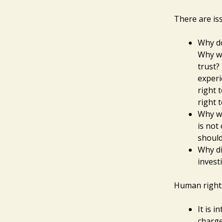
There are iss
Why do
Why wo
trust?
experi
right 
right t
Why wo
is not
should
Why di
invest
Human rights
It is 
charge