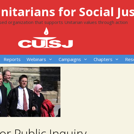
itarians for Social Jus
ased organization that supports Unitarian values through action
Reports
Webinars
Campaigns
Chapters
Res
For Public Inquiry