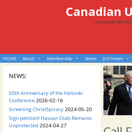
Skip
Canadian Un
to
content
A national faith-b
HOME
About
Membership
News
JUSTnews
NEWS:
50th Anniversary of the Helsinki
Conference
2026-02-16
Screening ChristSpiracy
2024-05-20
Sign petition! Hassan Diab Remains
Unprotected
2024-04-27
Call 