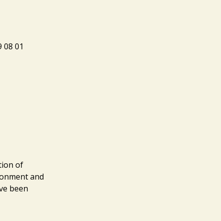
8 01
tion of
ironment and
ave been