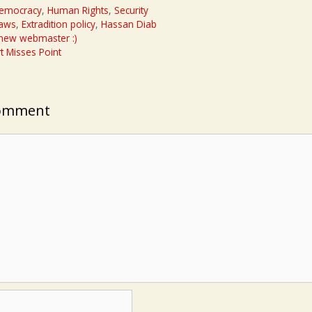
emocracy
,
Human Rights
,
Security
laws
,
Extradition policy
,
Hassan Diab
 new webmaster :)
t Misses Point
Comment