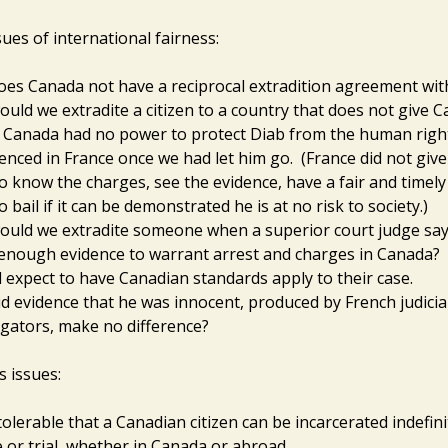
ues of international fairness:
es Canada not have a reciprocal extradition agreement wit
uld we extradite a citizen to a country that does not give 
 Canada had no power to protect Diab from the human righ
enced in France once we had let him go. (France did not give
to know the charges, see the evidence, have a fair and timely 
o bail if it can be demonstrated he is at no risk to society.)
uld we extradite someone when a superior court judge say
 enough evidence to warrant arrest and charges in Canada?
 expect to have Canadian standards apply to their case.
d evidence that he was innocent, produced by French judicia
igators, make no difference?
 issues:
intolerable that a Canadian citizen can be incarcerated indefin
 or trial, whether in Canada or abroad.