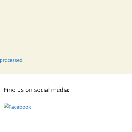
processed.
Find us on social media: