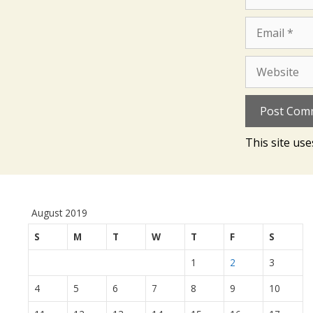
Email
Website
This site us
August 2019
S
M
T
W
T
F
S
1
2
3
4
5
6
7
8
9
10