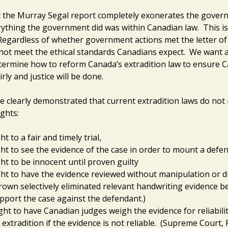
 the Murray Segal report completely exonerates the gover
ything the government did was within Canadian law. This is
Regardless of whether government actions met the letter of
 not meet the ethical standards Canadians expect. We want a 
etermine how to reform Canada’s extradition law to ensure C
irly and justice will be done.
e clearly demonstrated that current extradition laws do not
ghts:
ht to a fair and timely trial,
ght to see the evidence of the case in order to mount a defen
ght to be innocent until proven guilty
ght to have the evidence reviewed without manipulation or di
rown selectively eliminated relevant handwriting evidence be
pport the case against the defendant.)
ght to have Canadian judges weigh the evidence for reliabili
 extradition if the evidence is not reliable. (Supreme Court, 