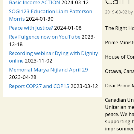
Basic Income ACTION
2024-03-12
SOGI123 Education Liam Patterson-
2019-08-02
by
Morris
2024-01-30
Peace with Justice?
2024-01-08
The Rig
Rev Fulgence now on YouTube
2023-
Prime Minist
12-18
Recording webinar Dying with Dignity
House of C
online
2023-11-02
Memorial Marya Nijland April 29
Ottawa, Can
2023-04-28
Dear Prime M
Report COP27 and COP15
2023-03-12
Canadian Unit
Unitarian me
peace. We ha
supporting hi
imprisonment