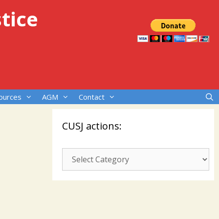
tice
ources
AGM
Contact
CUSJ actions:
CUSJ
actions: