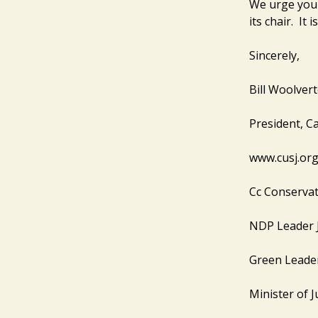
We urge you t
its chair. It 
Sincerely,
Bill Woolver
President, Ca
www.cusj.or
Cc Conservat
NDP Leader 
Green Leade
Minister of J