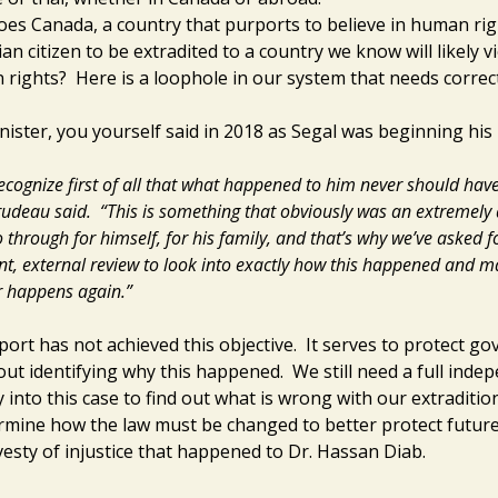
es Canada, a country that purports to believe in human righ
an citizen to be extradited to a country we know will likely vi
rights? Here is a loophole in our system that needs correc
ister, you yourself said in 2018 as Segal was beginning his 
ecognize first of all that what happened to him never should hav
udeau said.
“This is something that obviously was an extremely d
o through for himself, for his family, and that’s why we’ve asked f
t, external review to look into exactly how this happened and m
er happens again.”
port has not achieved this objective. It serves to protect g
hout identifying why this happened. We still need a full inde
y into this case to find out what is wrong with our extraditi
rmine how the law must be changed to better protect futur
vesty of injustice that happened to Dr. Hassan Diab.