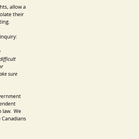
ts, allow a
olate their
ting.
inquiry:
e
ifficult
or
ake sure
overnment
pendent
on law. We
e Canadians