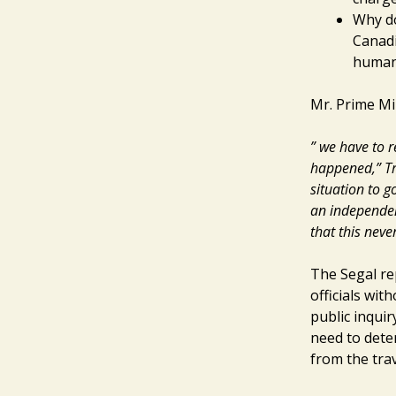
Why do
Canadi
human 
Mr. Prime Min
” we have to r
happened,” Tr
situation to g
an independen
that this nev
The Segal re
officials wit
public inquir
need to dete
from the tra