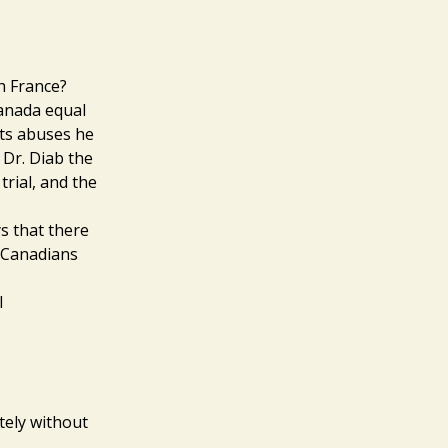
h France?
Canada equal
ts abuses he
 Dr. Diab the
trial, and the
s that there
 Canadians
l
itely without