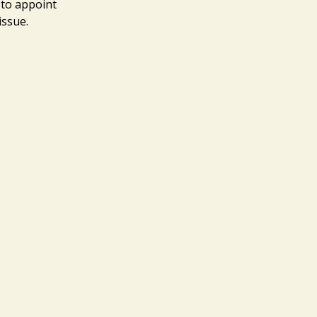
 to appoint
 issue.