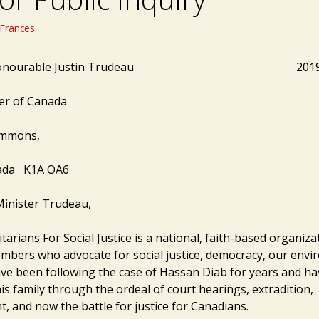
Frances
ht Honourable Justin Trudeau 2019 0
er of Canada
ommons,
ada K1A OA6
inister Trudeau,
arians For Social Justice is a national, faith-based organiza
mbers who advocate for social justice, democracy, our env
ve been following the case of Hassan Diab for years and h
s family through the ordeal of court hearings, extradition,
, and now the battle for justice for Canadians.