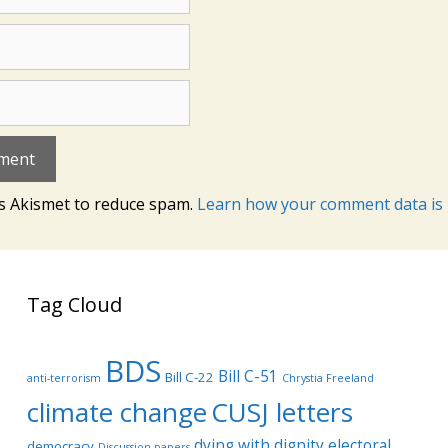
es Akismet to reduce spam.
Learn how your comment data is 
Tag Cloud
BDS
Bill C-51
Bill C-22
anti-terrorism
Chrystia Freeland
climate change
CUSJ letters
dying with dignity
electoral
democracy
Discussion papers