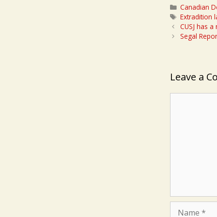
Categories
Canadian D
Tags
Extradition 
CUSJ has a
Segal Repor
Leave a 
Comment
Name