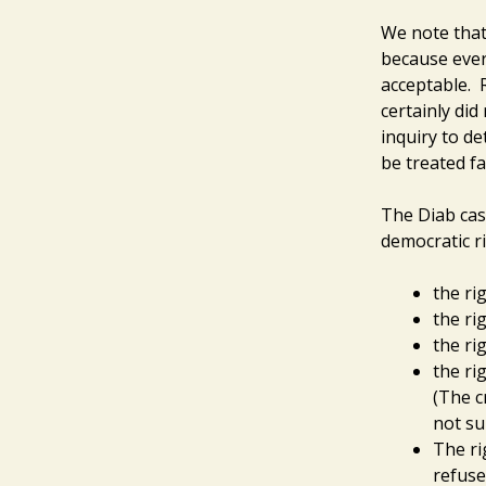
We note that
because ever
acceptable. 
certainly did
inquiry to d
be treated fa
The Diab cas
democratic ri
the rig
the ri
the ri
the ri
(The c
not su
The ri
refuse