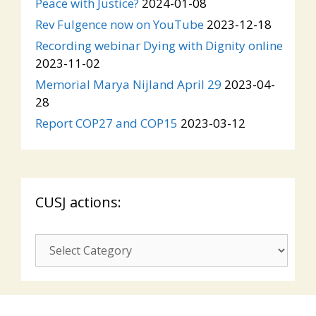
Peace with Justice?
2024-01-08
Rev Fulgence now on YouTube
2023-12-18
Recording webinar Dying with Dignity online
2023-11-02
Memorial Marya Nijland April 29
2023-04-
28
Report COP27 and COP15
2023-03-12
CUSJ actions:
CUSJ
actions: