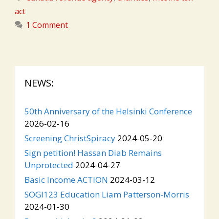
act
1 Comment
NEWS:
50th Anniversary of the Helsinki Conference
2026-02-16
Screening ChristSpiracy
2024-05-20
Sign petition! Hassan Diab Remains
Unprotected
2024-04-27
Basic Income ACTION
2024-03-12
SOGI123 Education Liam Patterson-Morris
2024-01-30