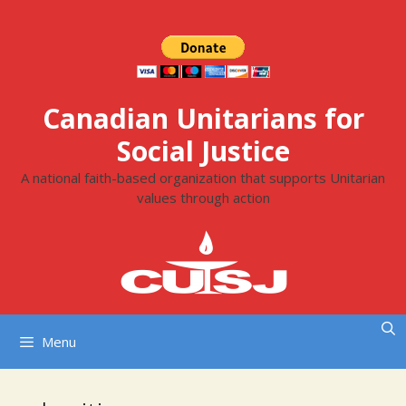
Skip
to
content
Canadian Unitarians for
Social Justice
A national faith-based organization that supports Unitarian
values through action
Menu