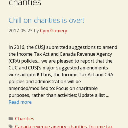
charities
Chill on charities is over!
2017-05-23
by
Cym Gomery
In 2016, the CUSJ submitted suggestions to amend
the Income Tax Act and Canada Revenue Agency
(CRA) policies… we are pleased to report that the
CUC and​ CUSJ’s major suggested amendments
were adopted! Thus, the Income Tax Act and CRA
policies and administration will be
amended/modified to: Focus on charitable
purposes, rather than activities; Update a list …
Read more
Categories
Charities
Tags
Canada revenue agency
,
charities
,
Income tax