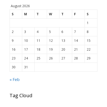
August 2026
S
M
T
W
T
F
S
1
2
3
4
5
6
7
8
9
10
11
12
13
14
15
16
17
18
19
20
21
22
23
24
25
26
27
28
29
30
31
« Feb
Tag Cloud