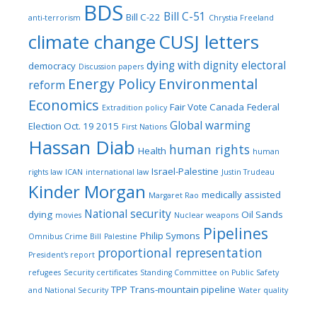
BDS
Bill C-51
Bill C-22
anti-terrorism
Chrystia Freeland
climate change
CUSJ letters
dying with dignity
electoral
democracy
Discussion papers
Energy Policy
Environmental
reform
Economics
Fair Vote Canada
Federal
Extradition policy
Global warming
Election Oct. 19 2015
First Nations
Hassan Diab
human rights
Health
human
Israel-Palestine
rights law
ICAN
international law
Justin Trudeau
Kinder Morgan
medically assisted
Margaret Rao
National security
dying
Oil Sands
movies
Nuclear weapons
Pipelines
Philip Symons
Omnibus Crime Bill
Palestine
proportional representation
President's report
refugees
Security certificates
Standing Committee on Public Safety
TPP
Trans-mountain pipeline
and National Security
Water quality