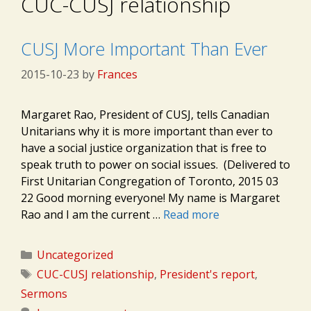
CUC-CUSJ relationship
CUSJ More Important Than Ever
2015-10-23
by
Frances
Margaret Rao, President of CUSJ, tells Canadian
Unitarians why it is more important than ever to
have a social justice organization that is free to
speak truth to power on social issues. (Delivered to
First Unitarian Congregation of Toronto, 2015 03
22 Good morning everyone! My name is Margaret
Rao and I am the current …
Read more
Categories
Uncategorized
Tags
CUC-CUSJ relationship
,
President's report
,
Sermons