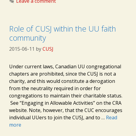
Leave a comment
Role of CUSJ within the UU faith
community
2015-06-11
by
CUSJ
Under current laws, Canadian UU congregational
chapters are prohibited, since the CUSJ is not a
charity, and this would constitute a derogation
from the neutrality required in order for
congregations to maintain their charitable status.
See “Engaging in Allowable Activities” on the CRA
website. Note, however, that the CUC encourages
individual UUers to join the CUSJ, and to …
Read
more