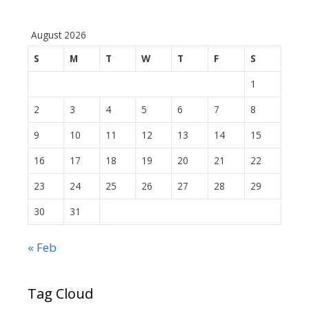
August 2026
S
M
T
W
T
F
S
1
2
3
4
5
6
7
8
9
10
11
12
13
14
15
16
17
18
19
20
21
22
23
24
25
26
27
28
29
30
31
« Feb
Tag Cloud