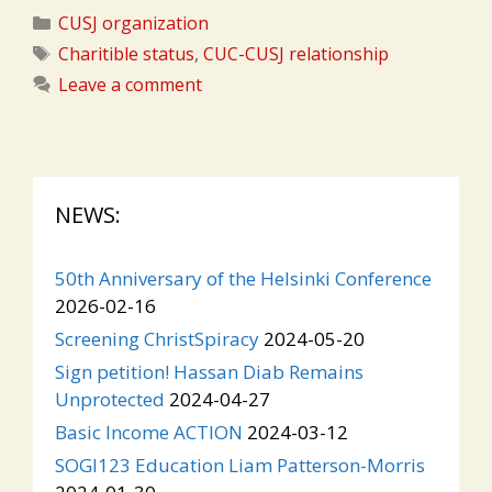
Categories
CUSJ organization
Tags
Charitible status
,
CUC-CUSJ relationship
Leave a comment
NEWS:
50th Anniversary of the Helsinki Conference
2026-02-16
Screening ChristSpiracy
2024-05-20
Sign petition! Hassan Diab Remains
Unprotected
2024-04-27
Basic Income ACTION
2024-03-12
SOGI123 Education Liam Patterson-Morris