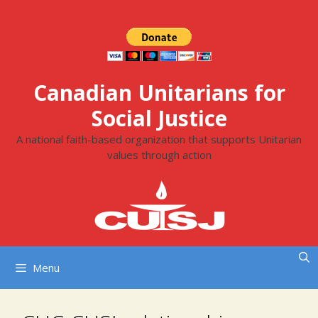
Skip
to
content
Canadian Unitarians for
Social Justice
A national faith-based organization that supports Unitarian
values through action
Menu