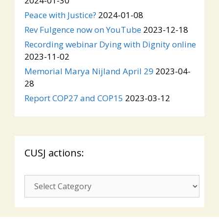
2024-01-30
Peace with Justice?
2024-01-08
Rev Fulgence now on YouTube
2023-12-18
Recording webinar Dying with Dignity online
2023-11-02
Memorial Marya Nijland April 29
2023-04-
28
Report COP27 and COP15
2023-03-12
CUSJ actions:
CUSJ
actions: