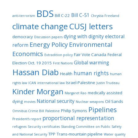
BDS
Bill C-51
Bill C-22
anti-terrorism
Chrystia Freeland
climate change
CUSJ letters
dying with dignity
electoral
democracy
Discussion papers
Energy Policy
Environmental
reform
Economics
Fair Vote Canada
Federal
Extradition policy
Global warming
Election Oct. 19 2015
First Nations
Hassan Diab
human rights
Health
human
Israel-Palestine
rights law
ICAN
international law
Justin Trudeau
Kinder Morgan
medically assisted
Margaret Rao
National security
dying
Oil Sands
movies
Nuclear weapons
Pipelines
Philip Symons
Omnibus Crime Bill
Palestine
proportional representation
President's report
refugees
Security certificates
Standing Committee on Public Safety
TPP
Trans-mountain pipeline
and National Security
Water quality