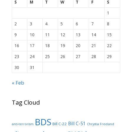
S
M
T
W
T
F
S
1
2
3
4
5
6
7
8
9
10
11
12
13
14
15
16
17
18
19
20
21
22
23
24
25
26
27
28
29
30
31
« Feb
Tag Cloud
BDS
Bill C-51
Bill C-22
anti-terrorism
Chrystia Freeland