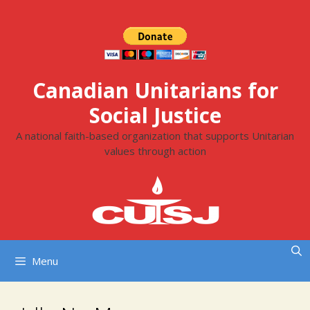
Skip
to
content
Canadian Unitarians for
Social Justice
A national faith-based organization that supports Unitarian
values through action
Menu