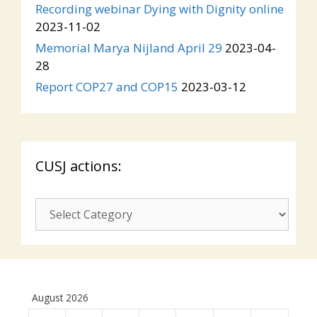
Recording webinar Dying with Dignity online
2023-11-02
Memorial Marya Nijland April 29
2023-04-
28
Report COP27 and COP15
2023-03-12
CUSJ actions:
CUSJ
actions:
August 2026