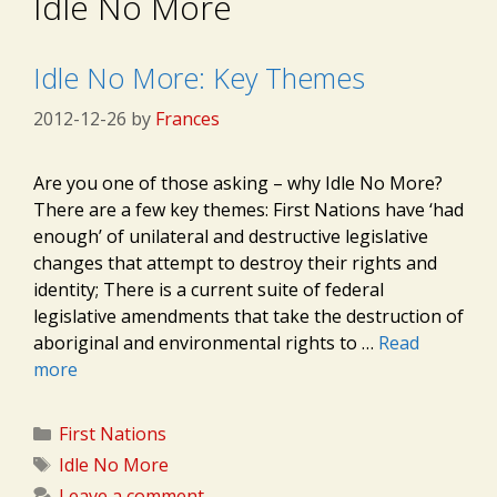
Idle No More
Idle No More: Key Themes
2012-12-26
by
Frances
Are you one of those asking – why Idle No More?
There are a few key themes: First Nations have ‘had
enough’ of unilateral and destructive legislative
changes that attempt to destroy their rights and
identity; There is a current suite of federal
legislative amendments that take the destruction of
aboriginal and environmental rights to …
Read
more
Categories
First Nations
Tags
Idle No More
Leave a comment