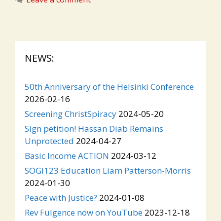
NEWS:
50th Anniversary of the Helsinki Conference
2026-02-16
Screening ChristSpiracy
2024-05-20
Sign petition! Hassan Diab Remains
Unprotected
2024-04-27
Basic Income ACTION
2024-03-12
SOGI123 Education Liam Patterson-Morris
2024-01-30
Peace with Justice?
2024-01-08
Rev Fulgence now on YouTube
2023-12-18