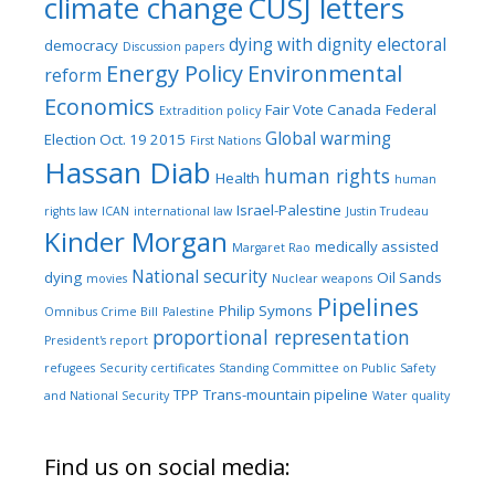
climate change
CUSJ letters
dying with dignity
electoral
democracy
Discussion papers
Energy Policy
Environmental
reform
Economics
Fair Vote Canada
Federal
Extradition policy
Global warming
Election Oct. 19 2015
First Nations
Hassan Diab
human rights
Health
human
Israel-Palestine
rights law
ICAN
international law
Justin Trudeau
Kinder Morgan
medically assisted
Margaret Rao
National security
dying
Oil Sands
movies
Nuclear weapons
Pipelines
Philip Symons
Omnibus Crime Bill
Palestine
proportional representation
President's report
refugees
Security certificates
Standing Committee on Public Safety
TPP
Trans-mountain pipeline
and National Security
Water quality
Find us on social media: