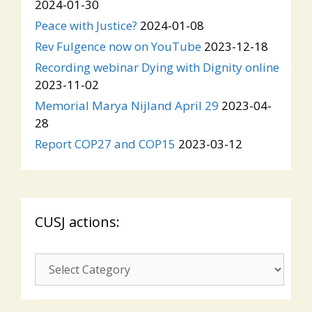
2024-01-30
Peace with Justice?
2024-01-08
Rev Fulgence now on YouTube
2023-12-18
Recording webinar Dying with Dignity online
2023-11-02
Memorial Marya Nijland April 29
2023-04-
28
Report COP27 and COP15
2023-03-12
CUSJ actions:
CUSJ
actions: