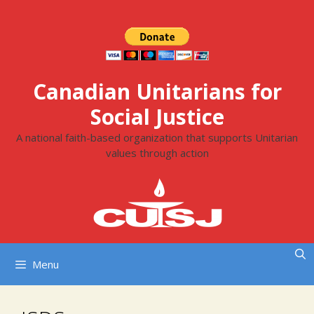
Skip
to
content
Canadian Unitarians for
Social Justice
A national faith-based organization that supports Unitarian
values through action
Menu