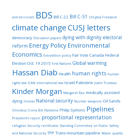
BDS
Bill C-51
Bill C-22
anti-terrorism
Chrystia Freeland
climate change
CUSJ letters
dying with dignity
electoral
democracy
Discussion papers
Energy Policy
Environmental
reform
Economics
Fair Vote Canada
Federal
Extradition policy
Global warming
Election Oct. 19 2015
First Nations
Hassan Diab
human rights
Health
human
Israel-Palestine
rights law
ICAN
international law
Justin Trudeau
Kinder Morgan
medically assisted
Margaret Rao
National security
dying
Oil Sands
movies
Nuclear weapons
Pipelines
Philip Symons
Omnibus Crime Bill
Palestine
proportional representation
President's report
refugees
Security certificates
Standing Committee on Public Safety
TPP
Trans-mountain pipeline
and National Security
Water quality