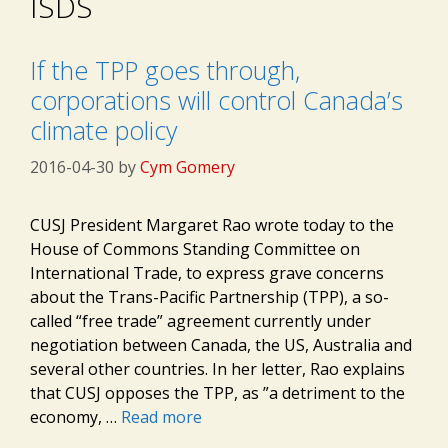
ISDS
If the TPP goes through,
corporations will control Canada’s
climate policy
2016-04-30
by
Cym Gomery
CUSJ President Margaret Rao wrote today to the
House of Commons Standing Committee on
International Trade, to express grave concerns
about the Trans-Pacific Partnership (TPP), a so-
called “free trade” agreement currently under
negotiation between Canada, the US, Australia and
several other countries. In her letter, Rao explains
that CUSJ opposes the TPP, as ”a detriment to the
economy, …
Read more