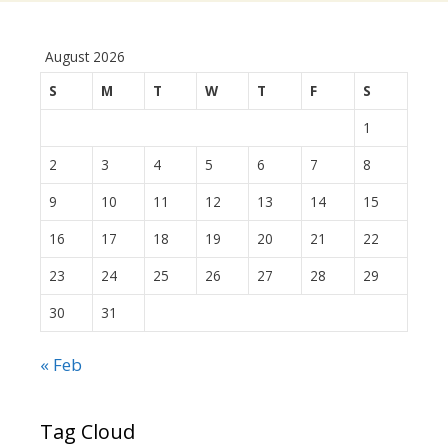
August 2026
S
M
T
W
T
F
S
1
2
3
4
5
6
7
8
9
10
11
12
13
14
15
16
17
18
19
20
21
22
23
24
25
26
27
28
29
30
31
« Feb
Tag Cloud