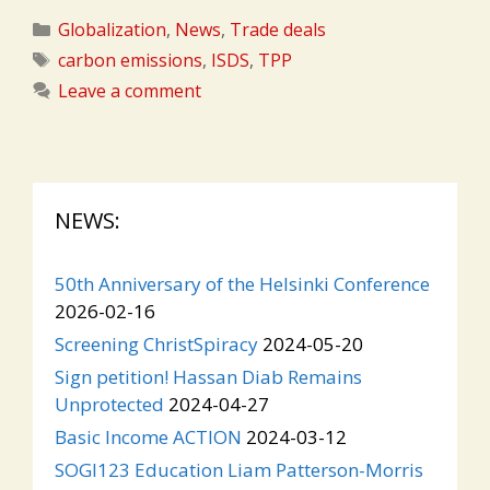
Categories
Globalization
,
News
,
Trade deals
Tags
carbon emissions
,
ISDS
,
TPP
Leave a comment
NEWS:
50th Anniversary of the Helsinki Conference
2026-02-16
Screening ChristSpiracy
2024-05-20
Sign petition! Hassan Diab Remains
Unprotected
2024-04-27
Basic Income ACTION
2024-03-12
SOGI123 Education Liam Patterson-Morris