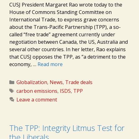
CUSJ President Margaret Rao wrote today to the
House of Commons Standing Committee on
International Trade, to express grave concerns
about the Trans-Pacific Partnership (TPP), a so-
called “free trade” agreement currently under
negotiation between Canada, the US, Australia and
several other countries. In her letter, Rao explains
that CUSJ opposes the TPP, as ”a detriment to the
economy, …
Read more
Categories
Globalization
,
News
,
Trade deals
Tags
carbon emissions
,
ISDS
,
TPP
Leave a comment
The TPP: Integrity Litmus Test for
the Liberals