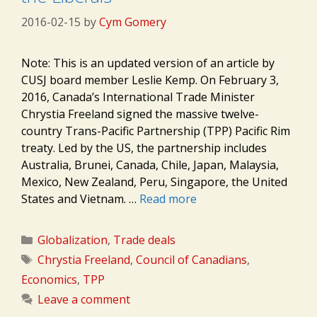
2016-02-15
by
Cym Gomery
Note: This is an updated version of an article by
CUSJ board member Leslie Kemp. On February 3,
2016, Canada’s International Trade Minister
Chrystia Freeland signed the massive twelve-
country Trans-Pacific Partnership (TPP) Pacific Rim
treaty. Led by the US, the partnership includes
Australia, Brunei, Canada, Chile, Japan, Malaysia,
Mexico, New Zealand, Peru, Singapore, the United
States and Vietnam. …
Read more
Categories
Globalization
,
Trade deals
Tags
Chrystia Freeland
,
Council of Canadians
,
Economics
,
TPP
Leave a comment