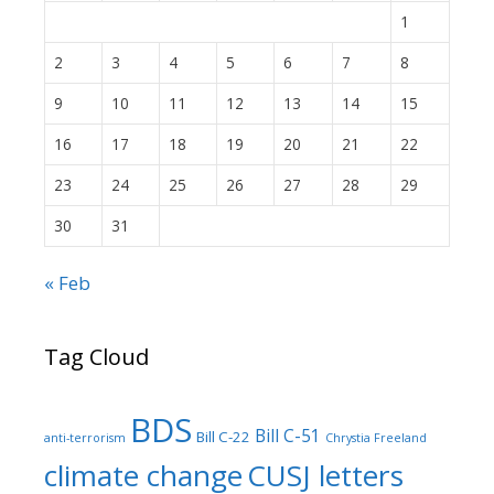
1
2
3
4
5
6
7
8
9
10
11
12
13
14
15
16
17
18
19
20
21
22
23
24
25
26
27
28
29
30
31
« Feb
Tag Cloud
BDS
Bill C-51
Bill C-22
anti-terrorism
Chrystia Freeland
climate change
CUSJ letters