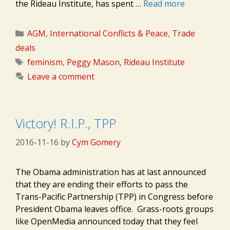
the Rideau Institute, has spent …
Read more
Categories
AGM
,
International Conflicts & Peace
,
Trade
deals
Tags
feminism
,
Peggy Mason
,
Rideau Institute
Leave a comment
Victory! R.I.P., TPP
2016-11-16
by
Cym Gomery
The Obama administration has at last announced
that they are ending their efforts to pass the
Trans-Pacific Partnership (TPP) in Congress before
President Obama leaves office. Grass-roots groups
like OpenMedia announced today that they feel