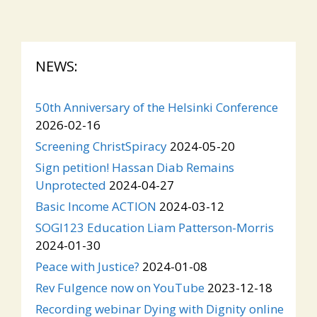
NEWS:
50th Anniversary of the Helsinki Conference
2026-02-16
Screening ChristSpiracy
2024-05-20
Sign petition! Hassan Diab Remains
Unprotected
2024-04-27
Basic Income ACTION
2024-03-12
SOGI123 Education Liam Patterson-Morris
2024-01-30
Peace with Justice?
2024-01-08
Rev Fulgence now on YouTube
2023-12-18
Recording webinar Dying with Dignity online