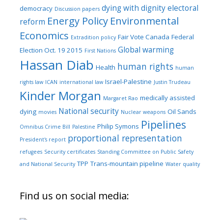
dying with dignity
electoral
democracy
Discussion papers
Energy Policy
Environmental
reform
Economics
Fair Vote Canada
Federal
Extradition policy
Global warming
Election Oct. 19 2015
First Nations
Hassan Diab
human rights
Health
human
Israel-Palestine
rights law
ICAN
international law
Justin Trudeau
Kinder Morgan
medically assisted
Margaret Rao
National security
dying
Oil Sands
movies
Nuclear weapons
Pipelines
Philip Symons
Omnibus Crime Bill
Palestine
proportional representation
President's report
refugees
Security certificates
Standing Committee on Public Safety
TPP
Trans-mountain pipeline
and National Security
Water quality
Find us on social media: