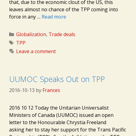
that, due to the economic clout of the US, this
leaves almost no chance of the TPP coming into
force in any …
Read more
Categories
Globalization
,
Trade deals
Tags
TPP
Leave a comment
UUMOC Speaks Out on TPP
2016-10-13
by
Frances
2016 10 12 Today the Unitarian Universalist
Ministers of Canada (UUMOC) issued an open
letter to the Honourable Chrystia Freeland
asking her to stay her support for the Trans Pacific