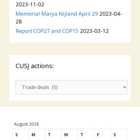
2023-11-02
Memorial Marya Nijland April 29
2023-04-
28
Report COP27 and COP15
2023-03-12
CUSJ actions:
CUSJ
actions:
August 2026
S
M
T
W
T
F
S