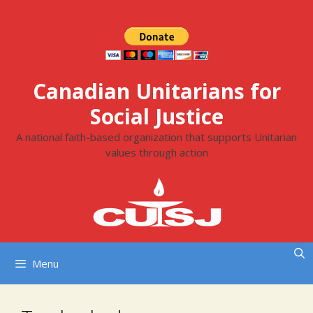
Skip
to
content
Canadian Unitarians for
Social Justice
A national faith-based organization that supports Unitarian
values through action
Menu