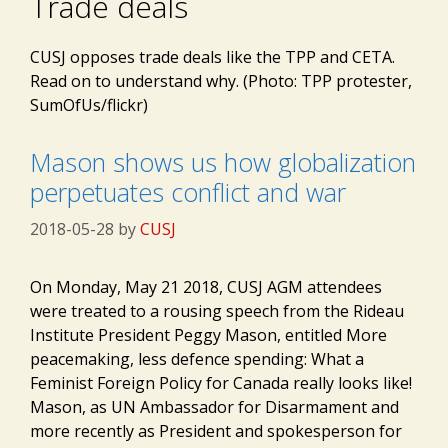
Trade deals
CUSJ opposes trade deals like the TPP and CETA.
Read on to understand why. (Photo: TPP protester,
SumOfUs/flickr)
Mason shows us how globalization
perpetuates conflict and war
2018-05-28
by
CUSJ
On Monday, May 21 2018, CUSJ AGM attendees
were treated to a rousing speech from the Rideau
Institute President Peggy Mason, entitled More
peacemaking, less defence spending: What a
Feminist Foreign Policy for Canada really looks like!
Mason, as UN Ambassador for Disarmament and
more recently as President and spokesperson for