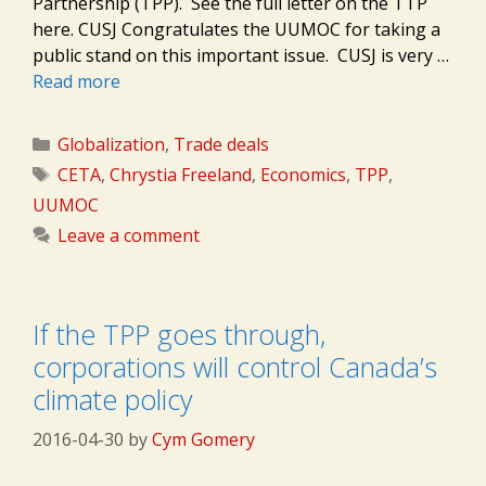
Partnership (TPP). See the full letter on the TTP
here. CUSJ Congratulates the UUMOC for taking a
public stand on this important issue. CUSJ is very …
Read more
Categories
Globalization
,
Trade deals
Tags
CETA
,
Chrystia Freeland
,
Economics
,
TPP
,
UUMOC
Leave a comment
If the TPP goes through,
corporations will control Canada’s
climate policy
2016-04-30
by
Cym Gomery