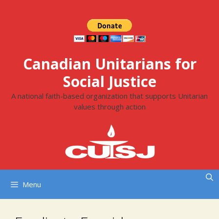
Skip
to
content
Canadian Unitarians for
Social Justice
A national faith-based organization that supports Unitarian
values through action
Menu