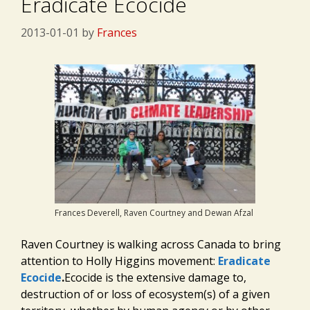
Eradicate Ecocide
2013-01-01
by
Frances
Frances Deverell, Raven Courtney and Dewan Afzal
Raven Courtney is walking across Canada to bring
attention to Holly Higgins movement:
Eradicate
Ecocide
.
Ecocide is the extensive damage to,
destruction of or loss of ecosystem(s) of a given