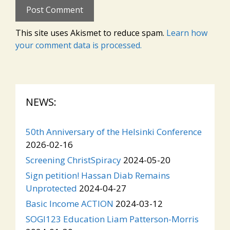
This site uses Akismet to reduce spam.
Learn how
your comment data is processed.
NEWS:
50th Anniversary of the Helsinki Conference
2026-02-16
Screening ChristSpiracy
2024-05-20
Sign petition! Hassan Diab Remains
Unprotected
2024-04-27
Basic Income ACTION
2024-03-12
SOGI123 Education Liam Patterson-Morris