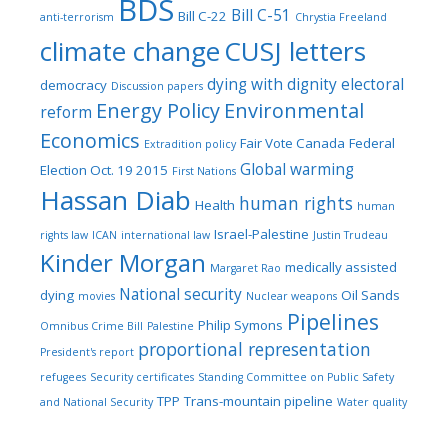
BDS
Bill C-51
Bill C-22
anti-terrorism
Chrystia Freeland
climate change
CUSJ letters
dying with dignity
electoral
democracy
Discussion papers
Energy Policy
Environmental
reform
Economics
Fair Vote Canada
Federal
Extradition policy
Global warming
Election Oct. 19 2015
First Nations
Hassan Diab
human rights
Health
human
Israel-Palestine
rights law
ICAN
international law
Justin Trudeau
Kinder Morgan
medically assisted
Margaret Rao
National security
dying
Oil Sands
movies
Nuclear weapons
Pipelines
Philip Symons
Omnibus Crime Bill
Palestine
proportional representation
President's report
refugees
Security certificates
Standing Committee on Public Safety
TPP
Trans-mountain pipeline
and National Security
Water quality