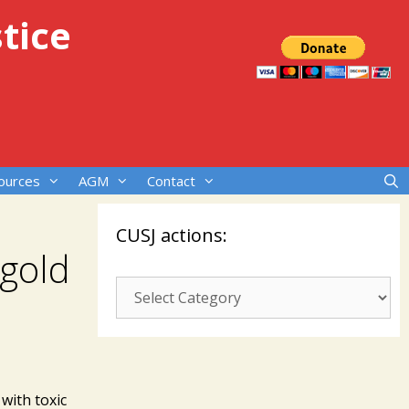
tice
ources
AGM
Contact
CUSJ actions:
 gold
CUSJ
actions:
with toxic