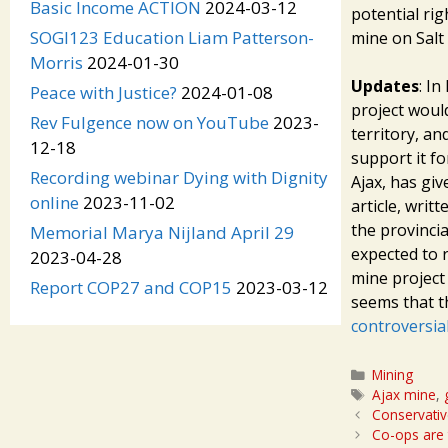
Basic Income ACTION
2024-03-12
potential rig
SOGI123 Education Liam Patterson-
mine on Salt 
Morris
2024-01-30
Updates
: I
Peace with Justice?
2024-01-08
project would
Rev Fulgence now on YouTube
2023-
territory, an
12-18
support it f
Recording webinar Dying with Dignity
Ajax, has gi
online
2023-11-02
article, writ
the provinci
Memorial Marya Nijland April 29
expected to 
2023-04-28
mine projec
Report COP27 and COP15
2023-03-12
seems that t
controversial
Categories
Mining
Tags
Ajax mine
,
Conservative
Co-ops are 