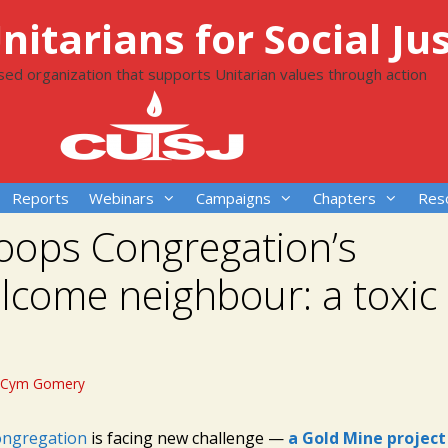
itarians for Social Jus
ased organization that supports Unitarian values through action
Reports
Webinars
Campaigns
Chapters
Res
oops Congregation’s
come neighbour: a toxic
Cym Gomery
ngregation
is facing new challenge —
a Gold Mine project