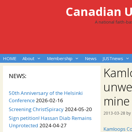
Skip
Canadian Un
to
content
A national faith-b
HOME
About
Membership
News
JUSTnews
Kaml
NEWS:
unwel
50th Anniversary of the Helsinki
mine
Conference
2026-02-16
Screening ChristSpiracy
2024-05-20
2013-03-28
by
Sign petition! Hassan Diab Remains
Unprotected
2024-04-27
Kamloops Co