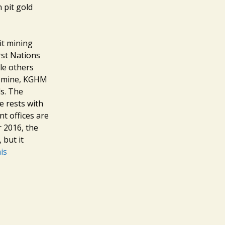
n pit gold
it mining
rst Nations
ile others
e mine, KGHM
ls. The
ne rests with
t offices are
r 2016, the
 but it
is