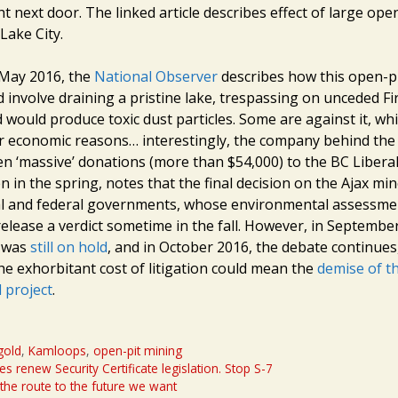
ht next door. The linked article describes effect of large ope
Lake City.
n May 2016, the
National Observer
describes how this open-p
 involve draining a pristine lake, trespassing on unceded Fi
d would produce toxic dust particles. Some are against it, wh
or economic reasons… interestingly, the company behind th
ven ‘massive’ donations (more than $54,000) to the BC Libera
ten in the spring, notes that the final decision on the Ajax mi
al and federal governments, whose environmental assessmen
release a verdict sometime in the fall. However, in Septembe
t was
still on hold
, and in October 2016, the debate continues,
he exhorbitant cost of litigation could mean the
demise of th
 project
.
gold
,
Kamloops
,
open-pit mining
s renew Security Certificate legislation. Stop S-7
the route to the future we want