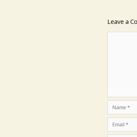
Leave a 
Comment
Name
Email