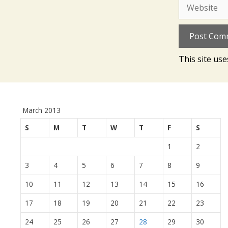
Website
This site us
March 2013
S
M
T
W
T
F
S
1
2
3
4
5
6
7
8
9
10
11
12
13
14
15
16
17
18
19
20
21
22
23
24
25
26
27
28
29
30