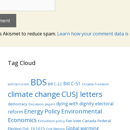
es Akismet to reduce spam.
Learn how your comment data is 
Tag Cloud
BDS
Bill C-51
Bill C-22
anti-terrorism
Chrystia Freeland
climate change
CUSJ letters
dying with dignity
electoral
democracy
Discussion papers
Energy Policy
Environmental
reform
Economics
Fair Vote Canada
Federal
Extradition policy
Global warming
Election Oct. 19 2015
First Nations