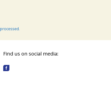
processed.
Find us on social media: