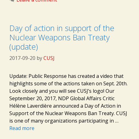
Day of action in support of the
Nuclear Weapons Ban Treaty
(update)
2017-09-20
by
CUSJ
Update: Public Response has created a video that
highlights some of the actions taken on Sept. 20th.
Look closely and you will see CUSJ’s logo! Our
September 20, 2017, NDP Global Affairs Critic
Hélène Laverdière announced a Day of Action in
Support of the Nuclear Weapons Ban Treaty. CUSJ
is one of many organizations participating in …
Read more