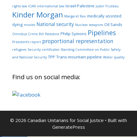
Israel-Palestine
rights law
ICAN
international law
Justin Trudeau
Kinder Morgan
medically assisted
Margaret Rao
National security
dying
Oil Sands
movies
Nuclear weapons
Pipelines
Philip Symons
Omnibus Crime Bill
Palestine
proportional representation
President's report
refugees
Security certificates
Standing Committee on Public Safety
TPP
Trans-mountain pipeline
and National Security
Water quality
Find us on social media:
© 2026 Canadian Unitarians for Social Justice
• Built with
GeneratePress