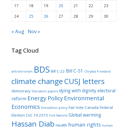
17
18
19
20
21
22
23
24
25
26
27
28
29
30
« Aug
Nov »
Tag Cloud
BDS
Bill C-51
Bill C-22
anti-terrorism
Chrystia Freeland
climate change
CUSJ letters
dying with dignity
electoral
democracy
Discussion papers
Energy Policy
Environmental
reform
Economics
Fair Vote Canada
Federal
Extradition policy
Global warming
Election Oct. 19 2015
First Nations
Hassan Diab
human rights
Health
human