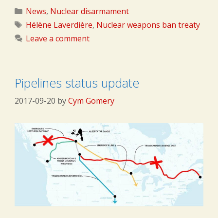
Categories
News
,
Nuclear disarmament
Tags
Hélène Laverdière
,
Nuclear weapons ban treaty
Leave a comment
Pipelines status update
2017-09-20
by
Cym Gomery