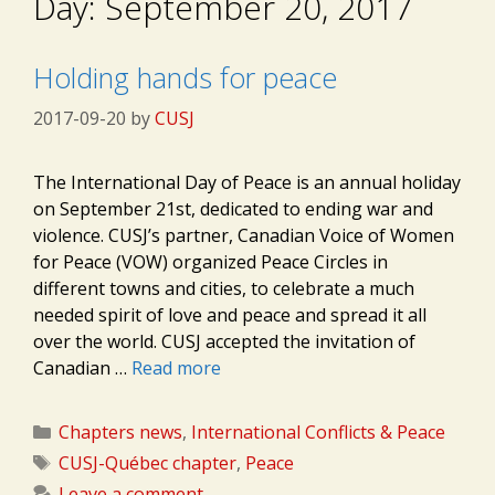
Day:
September 20, 2017
Holding hands for peace
2017-09-20
by
CUSJ
The International Day of Peace is an annual holiday
on September 21st, dedicated to ending war and
violence. CUSJ’s partner, Canadian Voice of Women
for Peace (VOW) organized Peace Circles in
different towns and cities, to celebrate a much
needed spirit of love and peace and spread it all
over the world. CUSJ accepted the invitation of
Canadian …
Read more
Categories
Chapters news
,
International Conflicts & Peace
Tags
CUSJ-Québec chapter
,
Peace
Leave a comment