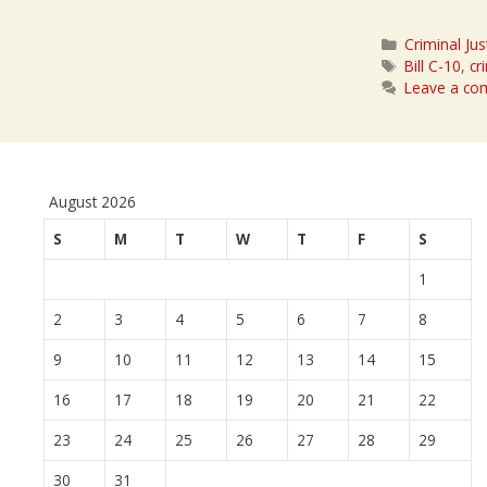
Categories
Criminal Jus
Tags
Bill C-10
,
cr
Leave a c
August 2026
S
M
T
W
T
F
S
1
2
3
4
5
6
7
8
9
10
11
12
13
14
15
16
17
18
19
20
21
22
23
24
25
26
27
28
29
30
31