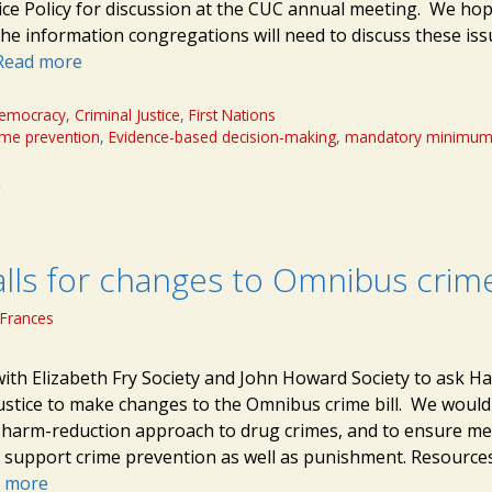
tice Policy for discussion at the CUC annual meeting. We ho
 the information congregations will need to discuss these is
Read more
emocracy
,
Criminal Justice
,
First Nations
ime prevention
,
Evidence-based decision-making
,
mandatory minimu
t
lls for changes to Omnibus crime 
Frances
with Elizabeth Fry Society and John Howard Society to ask H
Justice to make changes to the Omnibus crime bill. We would 
harm-reduction approach to drug crimes, and to ensure me
t support crime prevention as well as punishment. Resource
 more