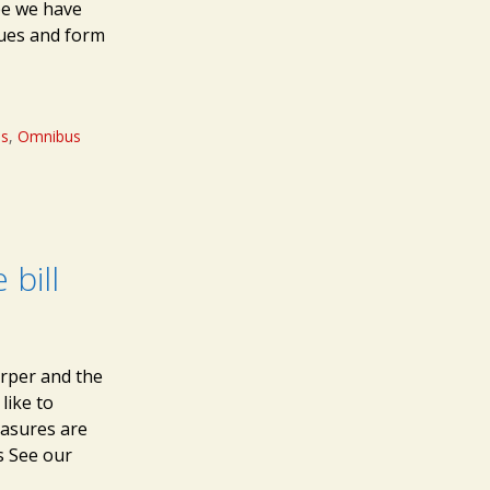
pe we have
sues and form
ms
,
Omnibus
bill
arper and the
like to
asures are
s See our