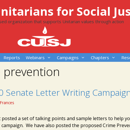
itarians for Social Jus
ased organization that supports Unitarian values through action
Reports
Webinars
Campaigns
Chapters
Res
 prevention
10 Senate Letter Writing Campaig
Frances
 posted a set of talking points and sample letters to help y
ng campaign. We have also posted the proposed Crime Preve