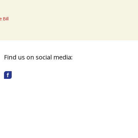
 Bill
Find us on social media: