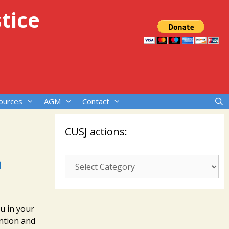
tice
ources
AGM
Contact
CUSJ actions:
n
CUSJ
actions:
ou in your
ntion and