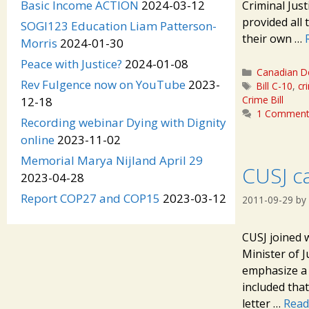
Basic Income ACTION
2024-03-12
Criminal Jus
provided all
SOGI123 Education Liam Patterson-
their own …
Morris
2024-01-30
Peace with Justice?
2024-01-08
Categories
Canadian D
Rev Fulgence now on YouTube
2023-
Tags
Bill C-10
,
cr
Crime Bill
12-18
1 Commen
Recording webinar Dying with Dignity
online
2023-11-02
Memorial Marya Nijland April 29
CUSJ ca
2023-04-28
Report COP27 and COP15
2023-03-12
2011-09-29
by
CUSJ joined 
Minister of 
emphasize a 
included tha
letter …
Read