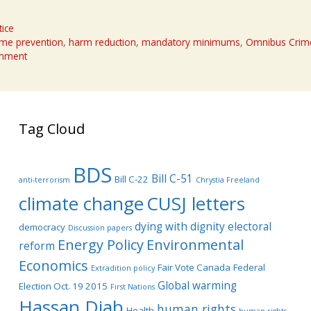
tice
ime prevention
,
harm reduction
,
mandatory minimums
,
Omnibus Crime
omment
Tag Cloud
BDS
Bill C-51
Bill C-22
anti-terrorism
Chrystia Freeland
climate change
CUSJ letters
dying with dignity
electoral
democracy
Discussion papers
Energy Policy
Environmental
reform
Economics
Fair Vote Canada
Federal
Extradition policy
Global warming
Election Oct. 19 2015
First Nations
Hassan Diab
human rights
Health
human rights