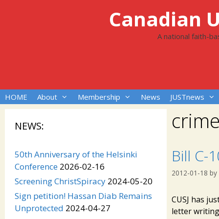
Skip
Canadian Un
to
content
A national faith-b
HOME
About
Membership
News
JUSTnews
crime
NEWS:
Bill C-
50th Anniversary of the Helsinki
Conference
2026-02-16
2012-01-18
by
Screening ChristSpiracy
2024-05-20
Sign petition! Hassan Diab Remains
CUSJ has just
Unprotected
2024-04-27
letter writi