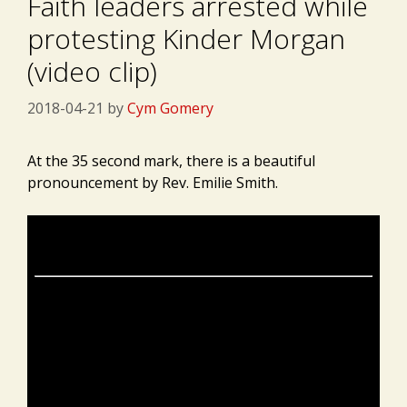
Faith leaders arrested while
protesting Kinder Morgan
(video clip)
2018-04-21
by
Cym Gomery
At the 35 second mark, there is a beautiful
pronouncement by Rev. Emilie Smith.