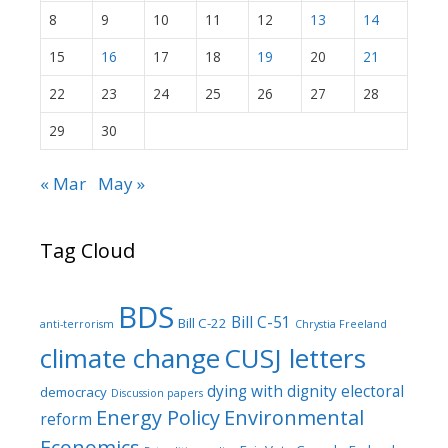
8
9
10
11
12
13
14
15
16
17
18
19
20
21
22
23
24
25
26
27
28
29
30
« Mar
May »
Tag Cloud
BDS
Bill C-51
Bill C-22
anti-terrorism
Chrystia Freeland
climate change
CUSJ letters
dying with dignity
electoral
democracy
Discussion papers
Energy Policy
Environmental
reform
Economics