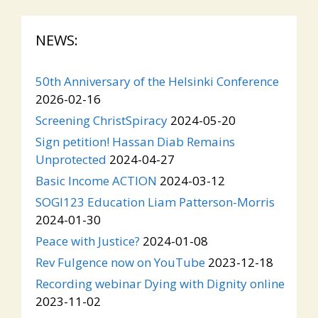
NEWS:
50th Anniversary of the Helsinki Conference
2026-02-16
Screening ChristSpiracy
2024-05-20
Sign petition! Hassan Diab Remains
Unprotected
2024-04-27
Basic Income ACTION
2024-03-12
SOGI123 Education Liam Patterson-Morris
2024-01-30
Peace with Justice?
2024-01-08
Rev Fulgence now on YouTube
2023-12-18
Recording webinar Dying with Dignity online
2023-11-02