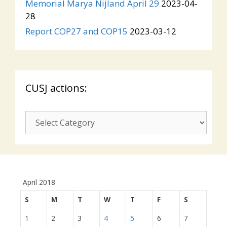
Memorial Marya Nijland April 29
2023-04-
28
Report COP27 and COP15
2023-03-12
CUSJ actions:
CUSJ
actions:
April 2018
S
M
T
W
T
F
S
1
2
3
4
5
6
7