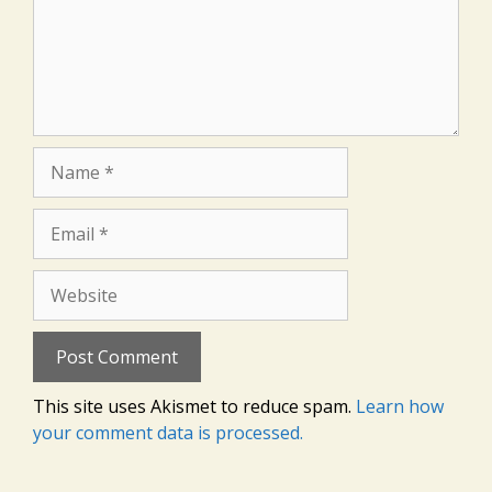
Name
Email
Website
This site uses Akismet to reduce spam.
Learn how
your comment data is processed.