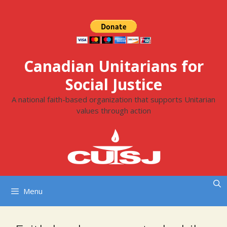
Skip
to
content
Canadian Unitarians for
Social Justice
A national faith-based organization that supports Unitarian
values through action
Menu