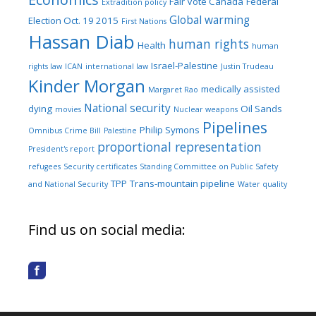
Fair Vote Canada
Federal
Extradition policy
Global warming
Election Oct. 19 2015
First Nations
Hassan Diab
human rights
Health
human
Israel-Palestine
rights law
ICAN
international law
Justin Trudeau
Kinder Morgan
medically assisted
Margaret Rao
National security
dying
Oil Sands
movies
Nuclear weapons
Pipelines
Philip Symons
Omnibus Crime Bill
Palestine
proportional representation
President's report
refugees
Security certificates
Standing Committee on Public Safety
TPP
Trans-mountain pipeline
and National Security
Water quality
Find us on social media: