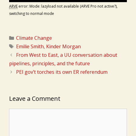
ARVE
error: Mode: lazyload not available (ARVE Pro not active?),
switching to normal mode
Categories
Climate Change
Tags
Emilie Smith
,
Kinder Morgan
From West to East, a UU conversation about
pipelines, principles, and the future
PEI gov’t torches its own ER referendum
Leave a Comment
Comment