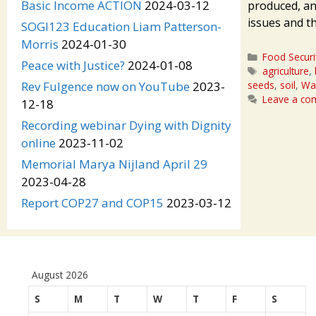
Basic Income ACTION
2024-03-12
produced, an
issues and t
SOGI123 Education Liam Patterson-
Morris
2024-01-30
Categories
Food Securi
Peace with Justice?
2024-01-08
Tags
agriculture
,
seeds
,
soil
,
Wat
Rev Fulgence now on YouTube
2023-
Leave a c
12-18
Recording webinar Dying with Dignity
online
2023-11-02
Memorial Marya Nijland April 29
2023-04-28
Report COP27 and COP15
2023-03-12
August 2026
S
M
T
W
T
F
S