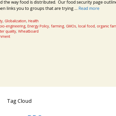
d the way food is distributed. Our food security page outlin
hen links you to groups that are trying …
Read more
ty
,
Globalization
,
Health
bio-engineering
,
Energy Policy
,
farming
,
GMOs
,
local food
,
organic fa
er quality
,
Wheatboard
omment
Tag Cloud