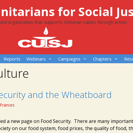
itarians for Social Jus
ased organization that supports Unitarian values through action
Reports
Webinars
Campaigns
Chapters
Res
ulture
ecurity and the Wheatboard
Frances
ed a new page on Food Security. There are many important
ciety on our food system, food prices, the quality of food, th