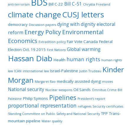
BDS
Bill C-51
Bill C-22
anti-terrorism
Chrystia Freeland
climate change
CUSJ letters
dying with dignity
electoral
democracy
Discussion papers
Energy Policy
Environmental
reform
Economics
Fair Vote Canada
Federal
Extradition policy
Global warming
Election Oct. 19 2015
First Nations
Hassan Diab
human rights
Health
human rights
Kinder
Israel-Palestine
law
ICAN
international law
Justin Trudeau
Morgan
medically assisted dying
Margaret Rao
movies
National security
Oil Sands
Nuclear weapons
Omnibus Crime Bill
Pipelines
Philip Symons
Palestine
President's report
proportional representation
refugees
Security certificates
TPP
Trans-
Standing Committee on Public Safety and National Security
mountain pipeline
Water quality