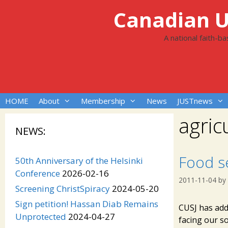
Skip
Canadian Un
to
content
A national faith-b
HOME
About
Membership
News
JUSTnews
agric
NEWS:
Food s
50th Anniversary of the Helsinki
Conference
2026-02-16
2011-11-04
by
Screening ChristSpiracy
2024-05-20
Sign petition! Hassan Diab Remains
CUSJ has add
Unprotected
2024-04-27
facing our so