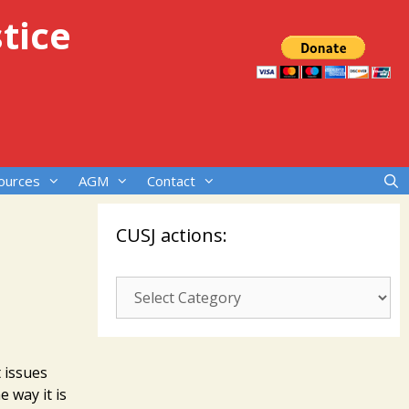
tice
ources
AGM
Contact
CUSJ actions:
CUSJ
actions:
 issues
e way it is