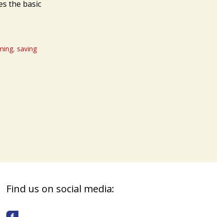
es the basic
rming
,
saving
Find us on social media: