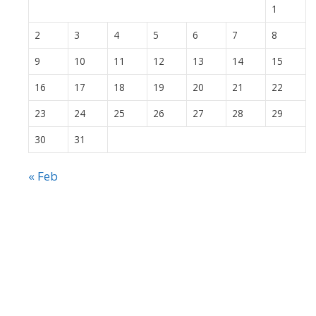
1
2
3
4
5
6
7
8
9
10
11
12
13
14
15
16
17
18
19
20
21
22
23
24
25
26
27
28
29
30
31
« Feb