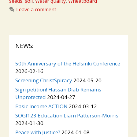
seeds
,
soil
,
Water quality
,
Wheatboard
Leave a comment
NEWS:
50th Anniversary of the Helsinki Conference
2026-02-16
Screening ChristSpiracy
2024-05-20
Sign petition! Hassan Diab Remains
Unprotected
2024-04-27
Basic Income ACTION
2024-03-12
SOGI123 Education Liam Patterson-Morris
2024-01-30
Peace with Justice?
2024-01-08