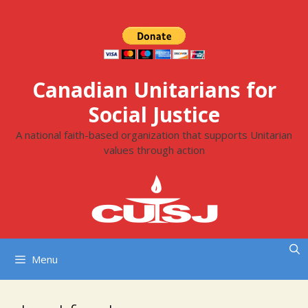
Skip
to
content
Canadian Unitarians for
Social Justice
A national faith-based organization that supports Unitarian
values through action
Menu