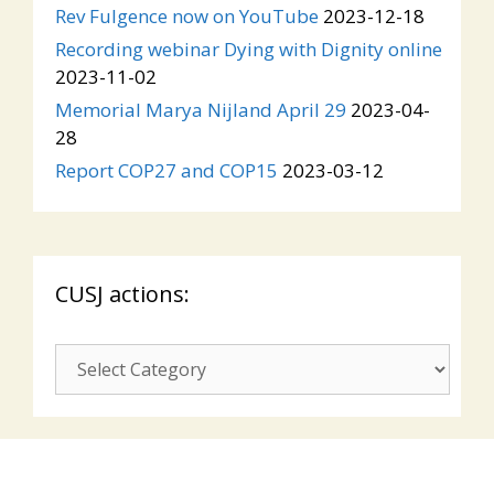
Rev Fulgence now on YouTube
2023-12-18
Recording webinar Dying with Dignity online
2023-11-02
Memorial Marya Nijland April 29
2023-04-
28
Report COP27 and COP15
2023-03-12
CUSJ actions:
CUSJ
actions: