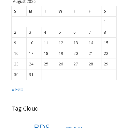
August 2026
S
M
T
W
T
F
S
1
2
3
4
5
6
7
8
9
10
11
12
13
14
15
16
17
18
19
20
21
22
23
24
25
26
27
28
29
30
31
« Feb
Tag Cloud
BDS