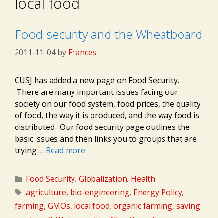
local food
Food security and the Wheatboard
2011-11-04
by
Frances
CUSJ has added a new page on Food Security.
There are many important issues facing our
society on our food system, food prices, the quality
of food, the way it is produced, and the way food is
distributed. Our food security page outlines the
basic issues and then links you to groups that are
trying …
Read more
Categories
Food Security
,
Globalization
,
Health
Tags
agriculture
,
bio-engineering
,
Energy Policy
,
farming
,
GMOs
,
local food
,
organic farming
,
saving