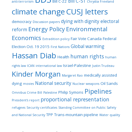
Bill C-51
Bill C-22
anti-terrorism
Chrystia Freeland
climate change
CUSJ letters
dying with dignity
electoral
democracy
Discussion papers
Energy Policy
Environmental
reform
Economics
Fair Vote Canada
Federal
Extradition policy
Global warming
Election Oct. 19 2015
First Nations
Hassan Diab
human rights
Health
human
Israel-Palestine
rights law
ICAN
international law
Justin Trudeau
Kinder Morgan
medically assisted
Margaret Rao
National security
dying
Oil Sands
movies
Nuclear weapons
Pipelines
Philip Symons
Omnibus Crime Bill
Palestine
proportional representation
President's report
refugees
Security certificates
Standing Committee on Public Safety
TPP
Trans-mountain pipeline
and National Security
Water quality