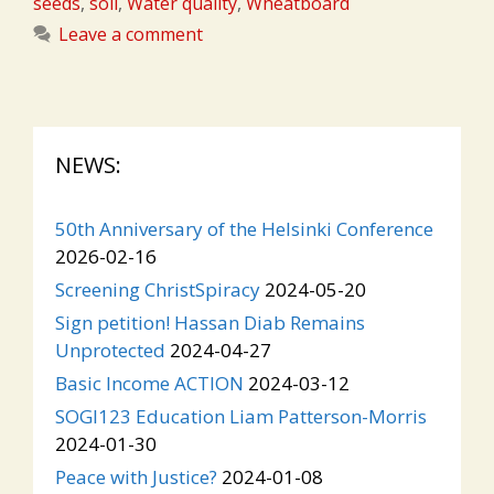
seeds
,
soil
,
Water quality
,
Wheatboard
Leave a comment
NEWS:
50th Anniversary of the Helsinki Conference
2026-02-16
Screening ChristSpiracy
2024-05-20
Sign petition! Hassan Diab Remains
Unprotected
2024-04-27
Basic Income ACTION
2024-03-12
SOGI123 Education Liam Patterson-Morris
2024-01-30
Peace with Justice?
2024-01-08