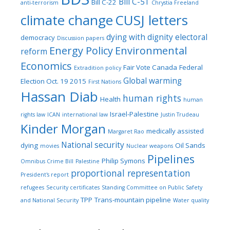
Bill C-51
Bill C-22
anti-terrorism
Chrystia Freeland
climate change
CUSJ letters
dying with dignity
electoral
democracy
Discussion papers
Energy Policy
Environmental
reform
Economics
Fair Vote Canada
Federal
Extradition policy
Global warming
Election Oct. 19 2015
First Nations
Hassan Diab
human rights
Health
human
Israel-Palestine
rights law
ICAN
international law
Justin Trudeau
Kinder Morgan
medically assisted
Margaret Rao
National security
dying
Oil Sands
movies
Nuclear weapons
Pipelines
Philip Symons
Omnibus Crime Bill
Palestine
proportional representation
President's report
refugees
Security certificates
Standing Committee on Public Safety
TPP
Trans-mountain pipeline
and National Security
Water quality