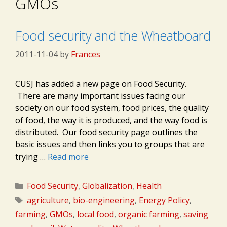
GMOs
Food security and the Wheatboard
2011-11-04
by
Frances
CUSJ has added a new page on Food Security.
There are many important issues facing our
society on our food system, food prices, the quality
of food, the way it is produced, and the way food is
distributed. Our food security page outlines the
basic issues and then links you to groups that are
trying …
Read more
Categories
Food Security
,
Globalization
,
Health
Tags
agriculture
,
bio-engineering
,
Energy Policy
,
farming
,
GMOs
,
local food
,
organic farming
,
saving