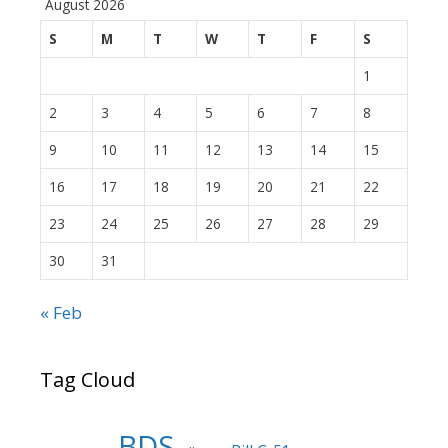
August 2026
S
M
T
W
T
F
S
1
2
3
4
5
6
7
8
9
10
11
12
13
14
15
16
17
18
19
20
21
22
23
24
25
26
27
28
29
30
31
« Feb
Tag Cloud
BDS