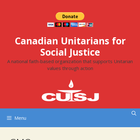
Skip
to
content
Canadian Unitarians for
Social Justice
A national faith-based organization that supports Unitarian
values through action
Menu