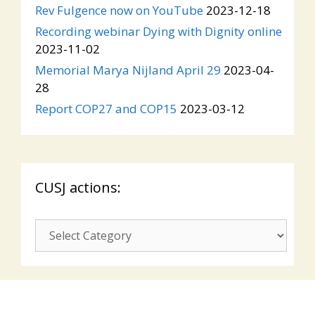
Rev Fulgence now on YouTube
2023-12-18
Recording webinar Dying with Dignity online
2023-11-02
Memorial Marya Nijland April 29
2023-04-
28
Report COP27 and COP15
2023-03-12
CUSJ actions:
CUSJ
actions: